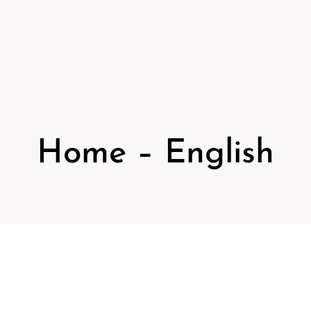
Home – English