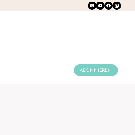
ABONNIEREN