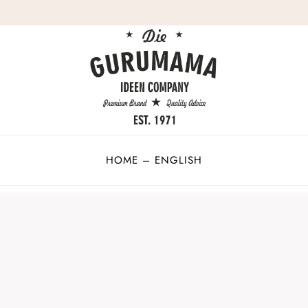
HOME – ENGLISH